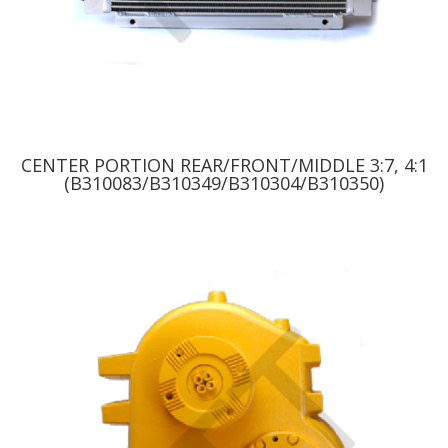
CENTER PORTION REAR/FRONT/MIDDLE 3:7, 4:1
(B310083/B310349/B310304/B310350)