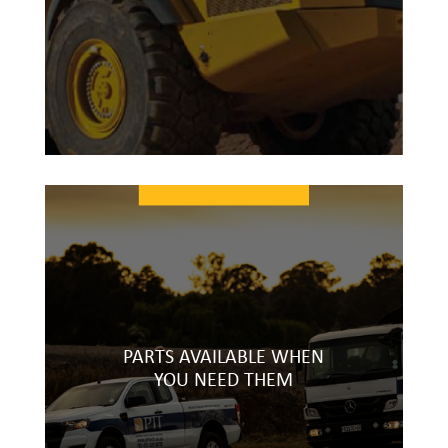
PARTS AVAILABLE WHEN
YOU NEED THEM