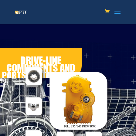
DRIVE-LINE
COMPONENTS AND
PARTS SUITABLE FOR
BELL