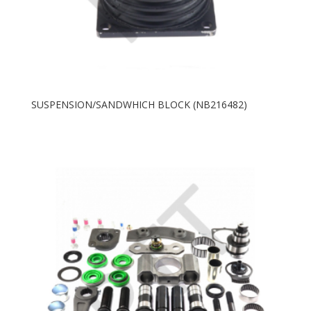
SUSPENSION/SANDWHICH BLOCK (NB216482)