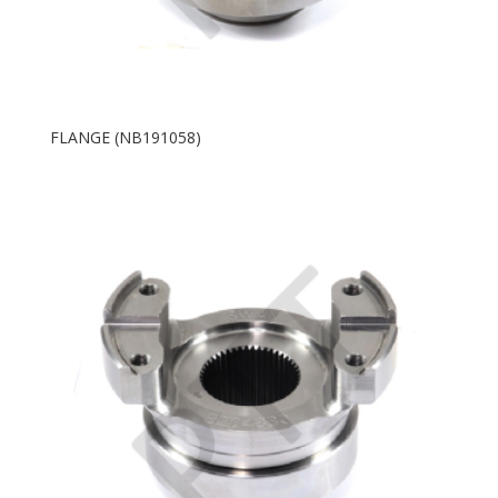
FLANGE (NB191058)