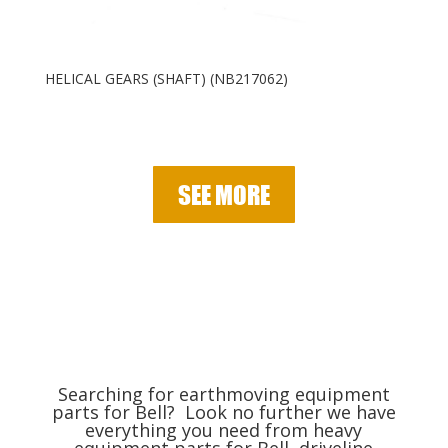
HELICAL GEARS (SHAFT) (NB217062)
SEE MORE
Searching for earthmoving equipment
parts for Bell? Look no further we have
everything you need from heavy
equipment parts for Bell, driveline