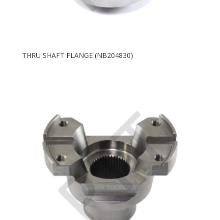
THRU SHAFT FLANGE (NB204830)