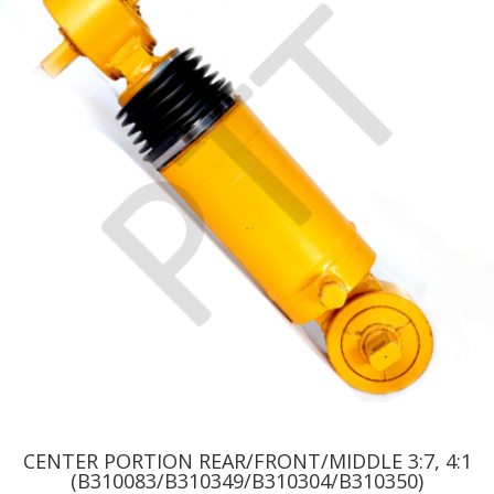
CENTER PORTION REAR/FRONT/MIDDLE 3:7, 4:1
(B310083/B310349/B310304/B310350)