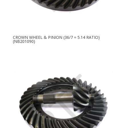
CROWN WHEEL & PINION (36/7 = 5.14 RATIO)
(NB201090)