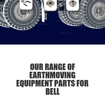
OUR RANGE OF
EARTHMOVING
EQUIPMENT PARTS FOR
BELL