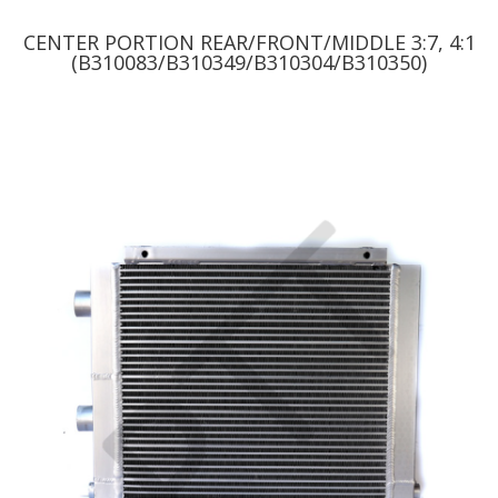
CENTER PORTION REAR/FRONT/MIDDLE 3:7, 4:1
(B310083/B310349/B310304/B310350)