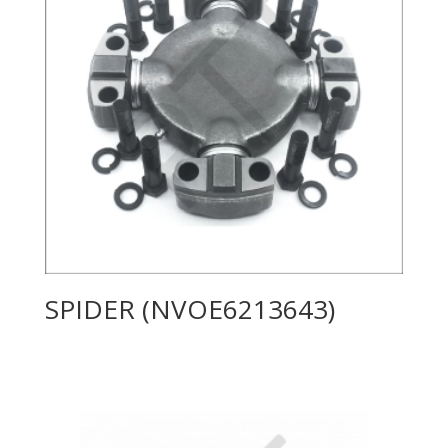
SPIDER (NVOE6213643)