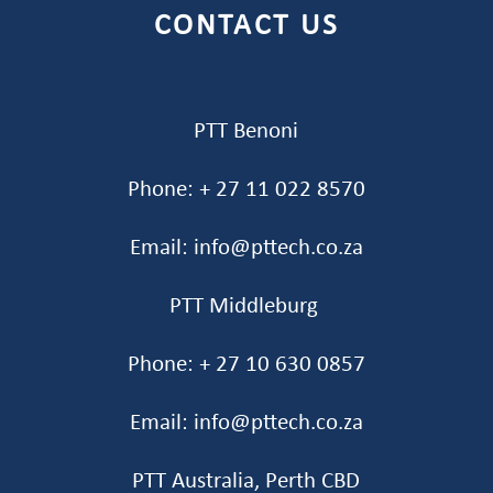
CONTACT US
PTT Benoni
Phone: + 27 11 022 8570
Email: info@pttech.co.za
PTT Middleburg
Phone: + 27 10 630 0857
Email: info@pttech.co.za
PTT Australia, Perth CBD