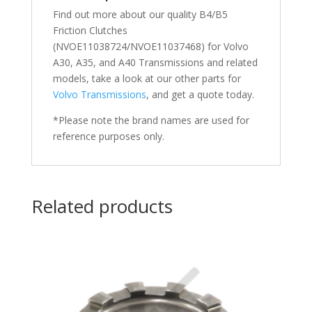
Find out more about our quality B4/B5
Friction Clutches
(NVOE11038724/NVOE11037468) for Volvo
A30, A35, and A40
Transmissions and related
models, take a look at our other parts for
Volvo Transmissions
, and get a quote today.
*Please note the brand names are used for
reference purposes only.
Related products