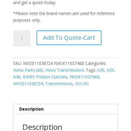
and get a quote today.
*Please note the brand names are used for reference
purposes only.
B4/B5
Add To Quote-Cart
FRICTION
CLUTCH
(NVOE11038724/NVOE11037468)
quantity
SKU:
NVOE11038724 NVOE11037468
Categories:
Volvo Parts (All)
,
Volvo Transmissions
Tags:
A30
,
A35
,
A40
,
B4/B5 Friction Clutches
,
NVOE11037468
,
NVOE11038724
,
Transmissions
,
VOLVO
Description
Description