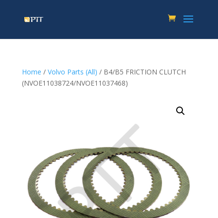
Home
/
Volvo Parts (All)
/ B4/B5 FRICTION CLUTCH
(NVOE11038724/NVOE11037468)