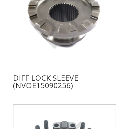
DIFF LOCK SLEEVE
(NVOE15090256)