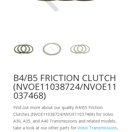
B4/B5 FRICTION CLUTCH
(NVOE11038724/NVOE11
037468)
Find out more about our quality B4/B5 Friction
Clutches (NVOE11038724/NVOE11037468) for Volvo
A30, A35, and A40
Transmissions and related models,
take a look at our other parts for
Volvo Transmissions
,