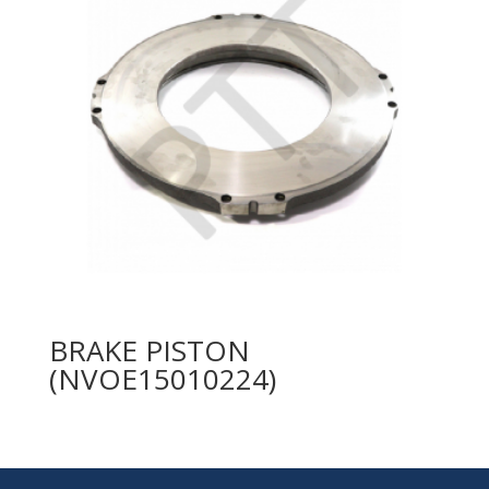
BRAKE PISTON
(NVOE15010224)