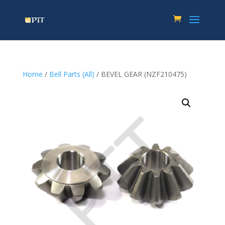
Home
/
Bell Parts (All)
/ BEVEL GEAR (NZF210475)