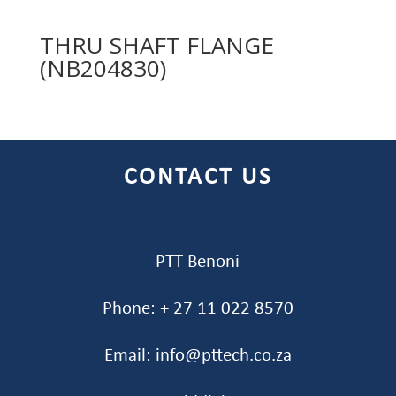
THRU SHAFT FLANGE
(NB204830)
CONTACT US
PTT Benoni
Phone: + 27 11 022 8570
Email: info@pttech.co.za