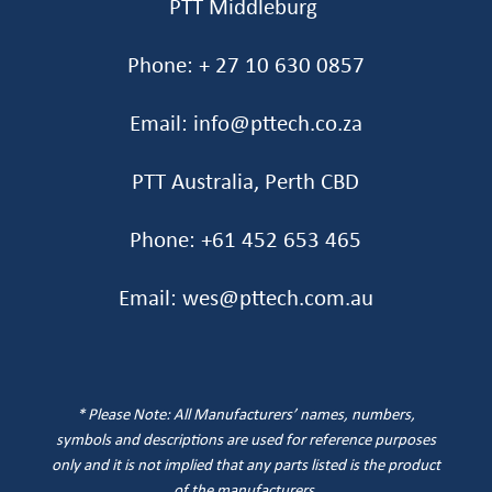
PTT Middleburg
Phone: + 27 10 630 0857
Email: info@pttech.co.za
PTT Australia, Perth CBD
Phone: +61 452 653 465‬
Email: wes@pttech.com.au
* Please Note: All Manufacturers’ names, numbers,
symbols and descriptions are used for reference purposes
only and it is not implied that any parts listed is the product
of the manufacturers
.