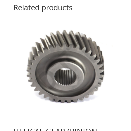
Related products
HELICAL GEAR (PINION