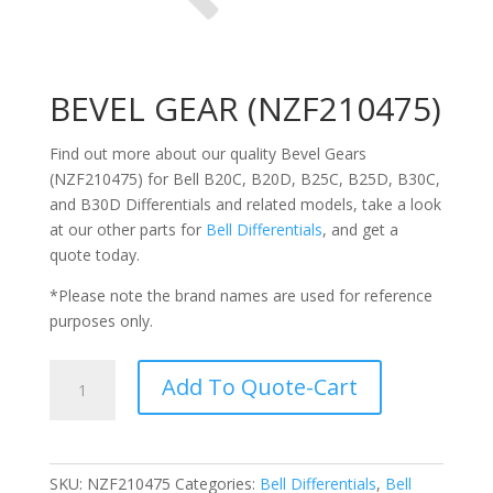
BEVEL GEAR (NZF210475)
Find out more about our quality Bevel Gears
(NZF210475) for Bell
B20C,
B20D, B25C, B25D, B30C,
and B30D Differentials
and related models, take a look
at our other parts for
Bell
Differentials
, and get a
quote today.
*Please note the brand names are used for reference
purposes only.
BEVEL
Add To Quote-Cart
GEAR
(NZF210475)
quantity
SKU:
NZF210475
Categories:
Bell Differentials
,
Bell