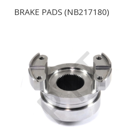
BRAKE PADS (NB217180)