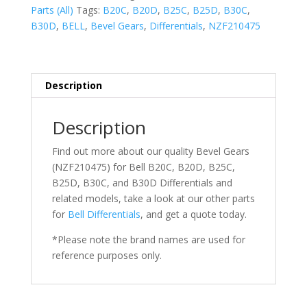
Parts (All)
Tags:
B20C
,
B20D
,
B25C
,
B25D
,
B30C
,
B30D
,
BELL
,
Bevel Gears
,
Differentials
,
NZF210475
Description
Description
Find out more about our quality Bevel Gears
(NZF210475) for Bell
B20C,
B20D, B25C,
B25D, B30C, and B30D Differentials
and
related models, take a look at our other parts
for
Bell
Differentials
, and get a quote today.
*Please note the brand names are used for
reference purposes only.