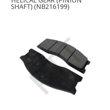
SHAFT) (NB216199)