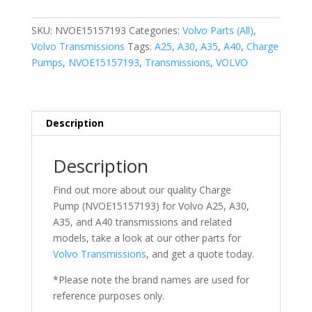
quantity
SKU:
NVOE15157193
Categories:
Volvo Parts (All)
,
Volvo Transmissions
Tags:
A25
,
A30
,
A35
,
A40
,
Charge
Pumps
,
NVOE15157193
,
Transmissions
,
VOLVO
Description
Description
Find out more about our quality Charge
Pump (NVOE15157193) for Volvo
A25, A30,
A35, and A40 transmissions
and related
models, take a look at our other parts for
Volvo Transmissions
, and get a quote today.
*Please note the brand names are used for
reference purposes only.