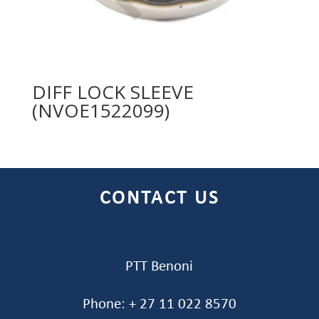
DIFF LOCK SLEEVE
(NVOE1522099)
CONTACT US
PTT Benoni
Phone: + 27 11 022 8570