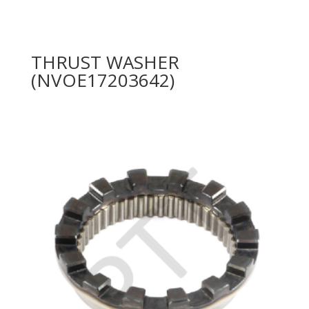
THRUST WASHER
(NVOE17203642)