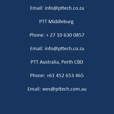
Email: info@pttech.co.za
PTT Middleburg
Phone: + 27 10 630 0857
Email: info@pttech.co.za
PTT Australia, Perth CBD
Phone: +61 452 653 465‬
Email: wes@pttech.com.au