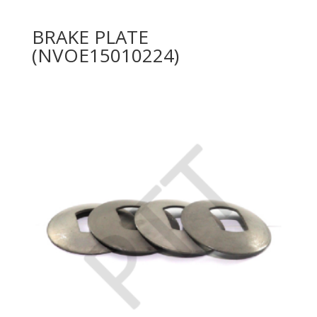
BRAKE PLATE
(NVOE15010224)