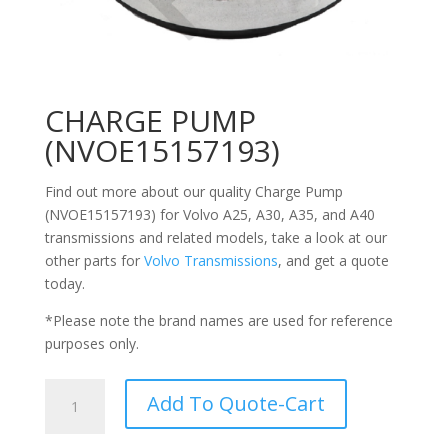
CHARGE PUMP
(NVOE15157193)
Find out more about our quality Charge Pump
(NVOE15157193) for Volvo
A25, A30, A35, and A40
transmissions
and related models, take a look at our
other parts for
Volvo Transmissions
, and get a quote
today.
*Please note the brand names are used for reference
purposes only.
CHARGE
Add To Quote-Cart
PUMP
(NVOE15157193)