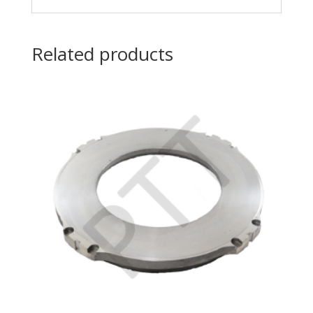
Related products