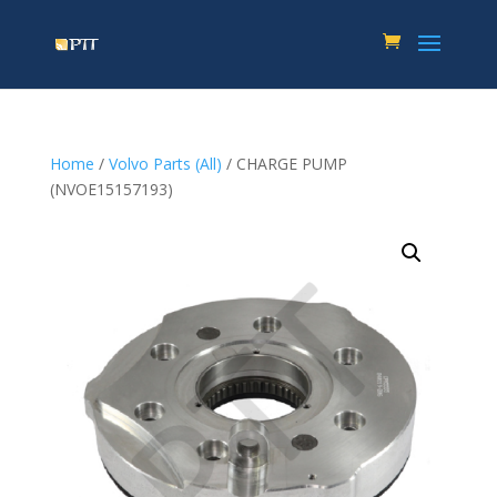
Home
/
Volvo Parts (All)
/ CHARGE PUMP
(NVOE15157193)