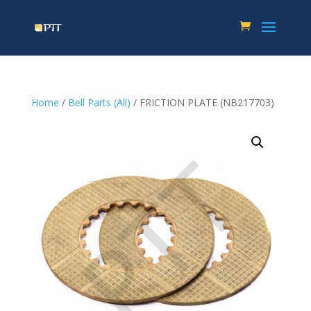
Home
/
Bell Parts (All)
/ FRICTION PLATE (NB217703)