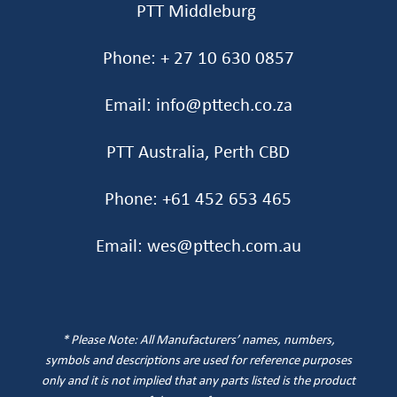
PTT Middleburg
Phone: + 27 10 630 0857
Email: info@pttech.co.za
PTT Australia, Perth CBD
Phone: +61 452 653 465‬
Email: wes@pttech.com.au
* Please Note: All Manufacturers’ names, numbers,
symbols and descriptions are used for reference purposes
only and it is not implied that any parts listed is the product