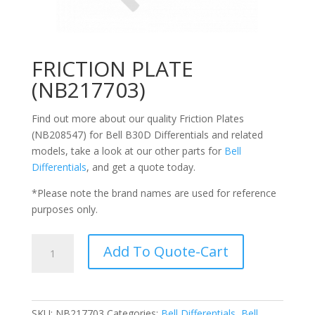
FRICTION PLATE
(NB217703)
Find out more about our quality Friction Plates
(NB208547) for Bell
B30D Differentials
and related
models, take a look at our other parts for
Bell
Differentials
, and get a quote today.
*Please note the brand names are used for reference
purposes only.
FRICTION
Add To Quote-Cart
PLATE
(NB217703)
quantity
SKU:
NB217703
Categories:
Bell Differentials
,
Bell