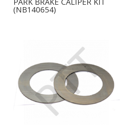
PARK BRAKE CALIPER KIT
(NB140654)