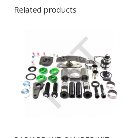
Related products