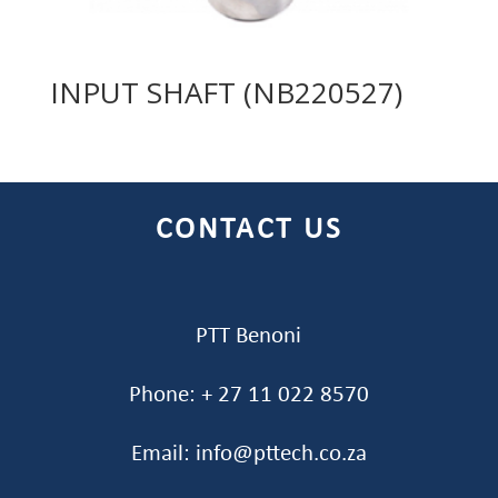
INPUT SHAFT (NB220527)
CONTACT US
PTT Benoni
Phone: + 27 11 022 8570
Email: info@pttech.co.za