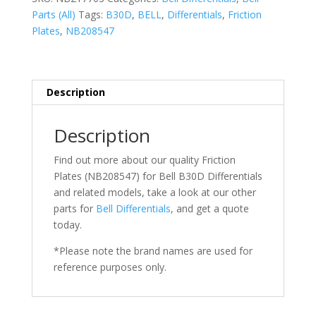
Parts (All)
Tags:
B30D
,
BELL
,
Differentials
,
Friction
Plates
,
NB208547
Description
Description
Find out more about our quality Friction
Plates (NB208547) for Bell
B30D Differentials
and related models, take a look at our other
parts for
Bell
Differentials
, and get a quote
today.
*Please note the brand names are used for
reference purposes only.