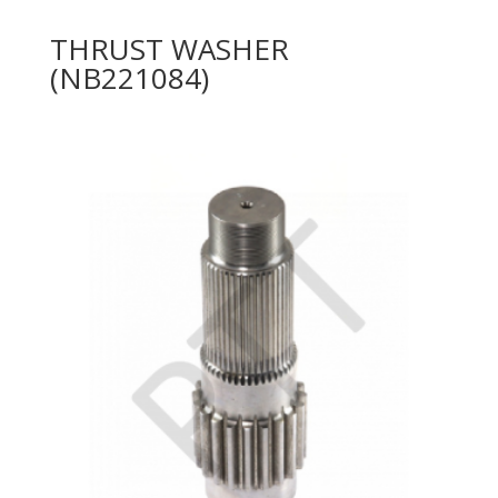
THRUST WASHER
(NB221084)