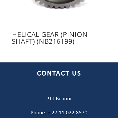
HELICAL GEAR (PINION
SHAFT) (NB216199)
CONTACT US
PTT Benoni
Phone: + 27 11 022 8570