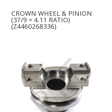
CROWN WHEEL & PINION
(37/9 = 4.11 RATIO)
(Z4460268336)