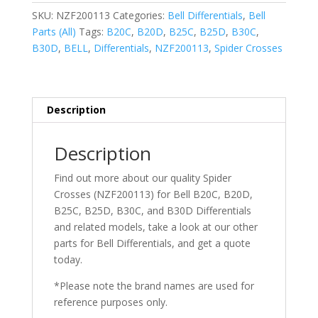
SKU:
NZF200113
Categories:
Bell Differentials
,
Bell
Parts (All)
Tags:
B20C
,
B20D
,
B25C
,
B25D
,
B30C
,
B30D
,
BELL
,
Differentials
,
NZF200113
,
Spider Crosses
Description
Description
Find out more about our quality Spider
Crosses (NZF200113) for Bell
B20C,
B20D,
B25C, B25D, B30C, and B30D Differentials
and related models, take a look at our other
parts for Bell
Differentials
, and get a quote
today.
*Please note the brand names are used for
reference purposes only.