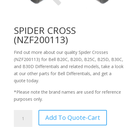
SPIDER CROSS
(NZF200113)
Find out more about our quality Spider Crosses
(NZF200113) for Bell
B20C,
B20D, B25C, B25D, B30C,
and B30D Differentials
and related models, take a look
at our other parts for Bell
Differentials
, and get a
quote today.
*Please note the brand names are used for reference
purposes only.
SPIDER
Add To Quote-Cart
CROSS
(NZF200113)
quantity