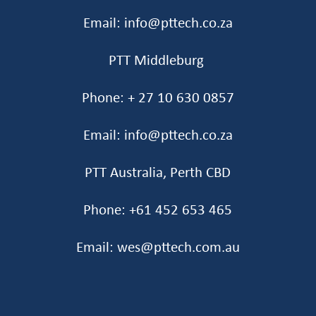
Email: info@pttech.co.za
PTT Middleburg
Phone: + 27 10 630 0857
Email: info@pttech.co.za
PTT Australia, Perth CBD
Phone: +61 452 653 465‬
Email: wes@pttech.com.au