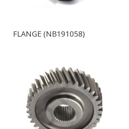
FLANGE (NB191058)