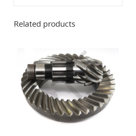
Related products