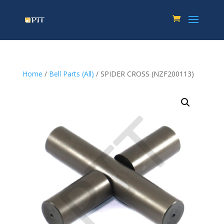
Home
/
Bell Parts (All)
/ SPIDER CROSS (NZF200113)