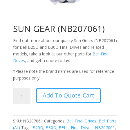
SUN GEAR (NB207061)
Find out more about our quality Sun Gears (
NB207061
)
for Bell
B25D and B30D
Final Drives and related
models, take a look at our other parts for
Bell Final
Drives
, and get a quote today.
*Please note the brand names are used for reference
purposes only.
SUN
Add To Quote-Cart
GEAR
(NB207061)
quantity
SKU:
NB207061
Categories:
Bell Final Drives
,
Bell Parts
(All)
Tags:
B25D
,
B30D
,
BELL
,
Final Drives
,
NB207061
,