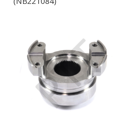
(NB221084)