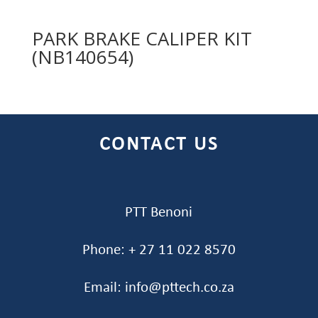
PARK BRAKE CALIPER KIT
(NB140654)
CONTACT US
PTT Benoni
Phone: + 27 11 022 8570
Email: info@pttech.co.za