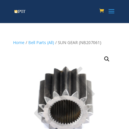
Home
/
Bell Parts (All)
/ SUN GEAR (NB207061)