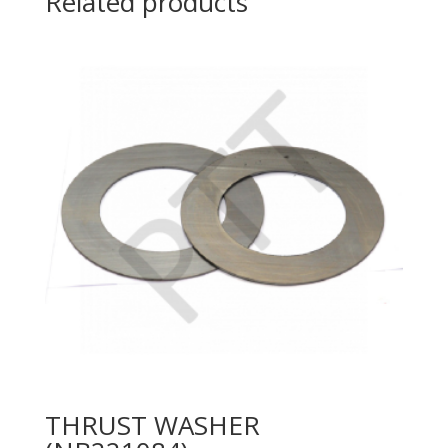
Related products
THRUST WASHER