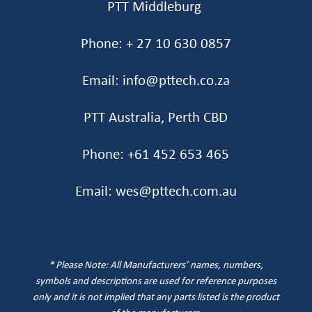
PTT Middleburg
Phone: + 27 10 630 0857
Email: info@pttech.co.za
PTT Australia, Perth CBD
Phone: +61 452 653 465‬
Email: wes@pttech.com.au
* Please Note: All Manufacturers’ names, numbers,
symbols and descriptions are used for reference purposes
only and it is not implied that any parts listed is the product