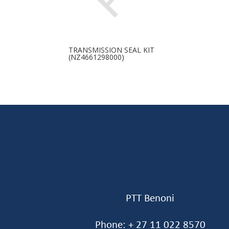
TRANSMISSION SEAL KIT
(NZ4661298000)
PTT Benoni
Phone: + 27 11 022 8570