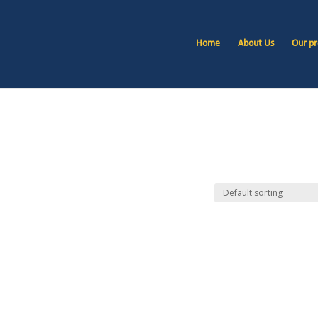
Home
About Us
Our pr