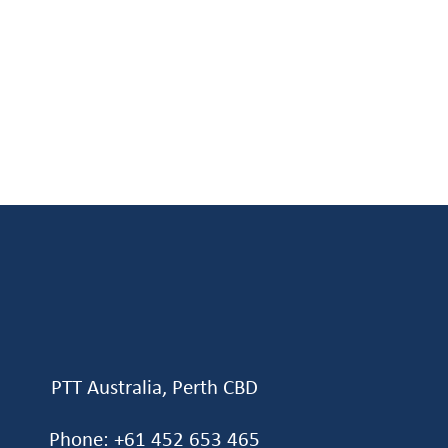
PTT Australia, Perth CBD
Phone: +61 452 653 465‬