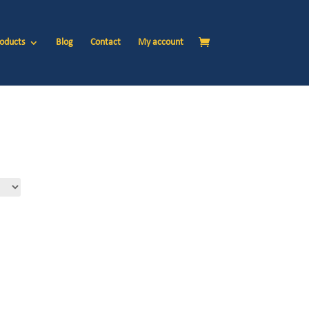
oducts
Blog
Contact
My account