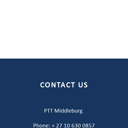
CONTACT US
PTT Middleburg
Phone: + 27 10 630 0857