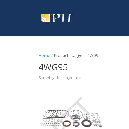
Home
/ Products tagged “4WG95”
4WG95
Showing the single result