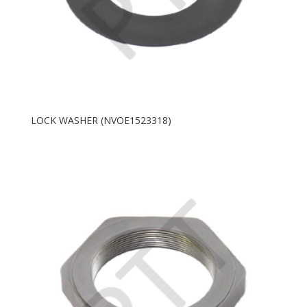
LOCK WASHER (NVOE1523318)