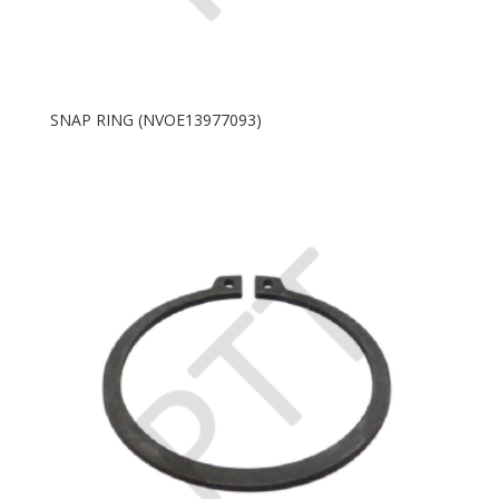
SNAP RING (NVOE13977093)