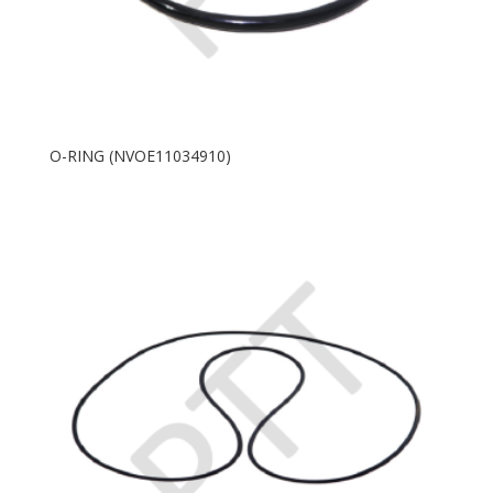
O-RING (NVOE11034910)