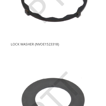
LOCK WASHER (NVOE1523318)