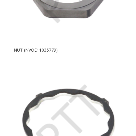
NUT (NVOE11035779)