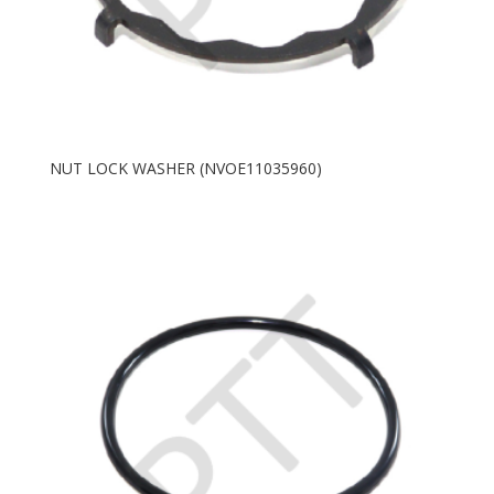
NUT LOCK WASHER (NVOE11035960)