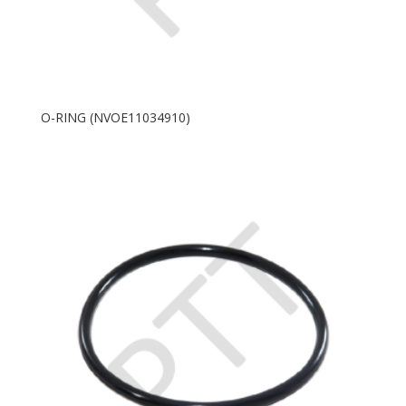
O-RING (NVOE11034910)