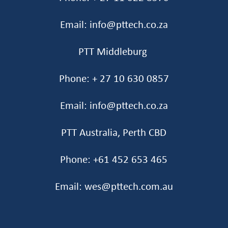
Email: info@pttech.co.za
PTT Middleburg
Phone: + 27 10 630 0857
Email: info@pttech.co.za
PTT Australia, Perth CBD
Phone: +61 452 653 465‬
Email: wes@pttech.com.au