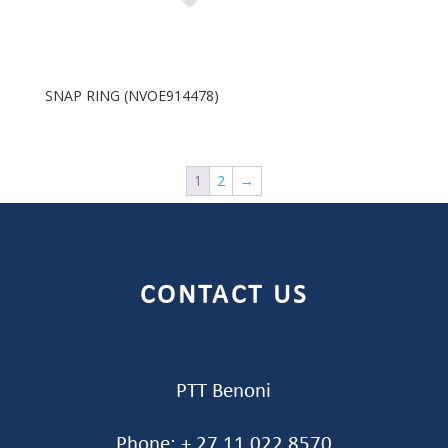
SNAP RING (NVOE914478)
1
2
→
CONTACT US
PTT Benoni
Phone: + 27 11 022 8570