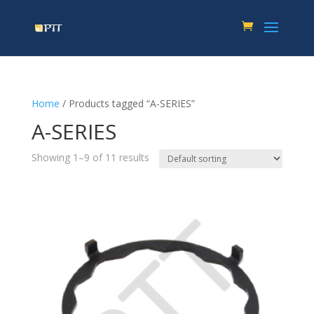
Home
/ Products tagged “A-SERIES”
A-SERIES
Showing 1–9 of 11 results