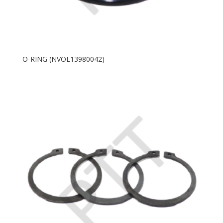
O-RING (NVOE13980042)