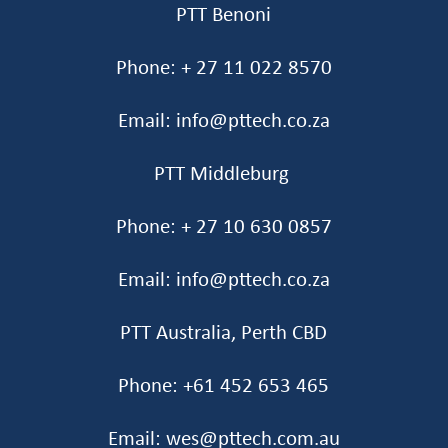
PTT Benoni
Phone: + 27 11 022 8570
Email: info@pttech.co.za
PTT Middleburg
Phone: + 27 10 630 0857
Email: info@pttech.co.za
PTT Australia, Perth CBD
Phone: +61 452 653 465‬
Email: wes@pttech.com.au