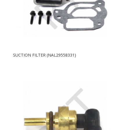
SUCTION FILTER (NAL29558331)