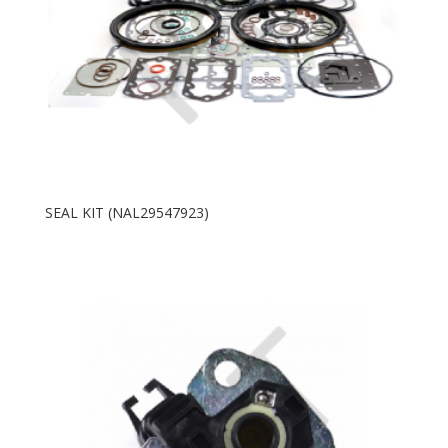
SEAL KIT (NAL29547923)