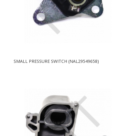
SMALL PRESSURE SWITCH (NAL29549658)