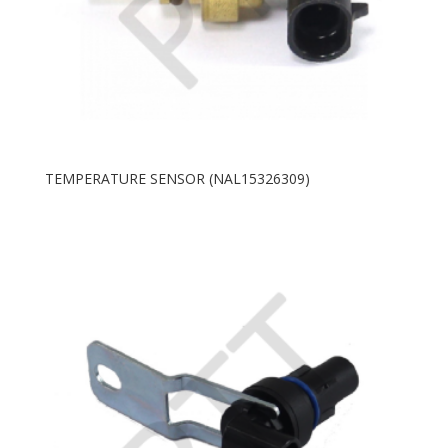
TEMPERATURE SENSOR (NAL15326309)