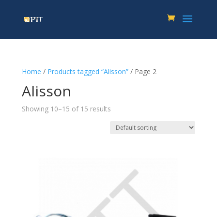
Home
/
Products tagged “Alisson”
/ Page 2
Alisson
Showing 10–15 of 15 results