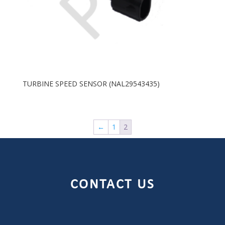
TURBINE SPEED SENSOR (NAL29543435)
←
1
2
CONTACT US