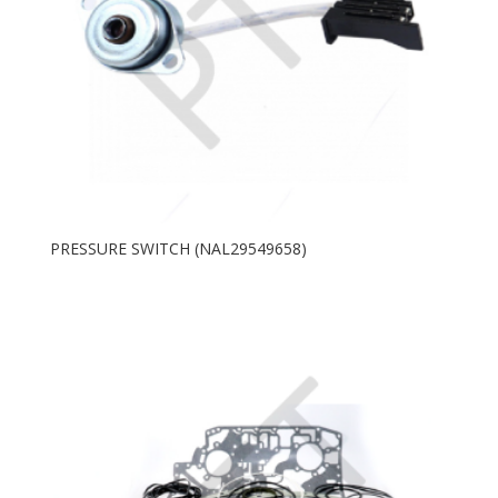
PRESSURE SWITCH (NAL29549658)