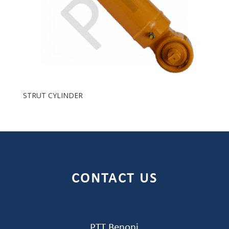
STRUT CYLINDER
CONTACT US
PTT Benoni