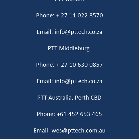
Phone: + 27 11 022 8570
Email: info@pttech.co.za
PTT Middleburg
Phone: + 27 10 630 0857
Email: info@pttech.co.za
PTT Australia, Perth CBD
Phone: +61 452 653 465‬
Email: wes@pttech.com.au