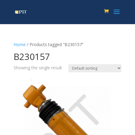
Home
/ Products tagged “B230157”
B230157
Showing the single result