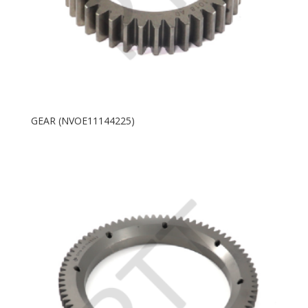
GEAR (NVOE11144225)