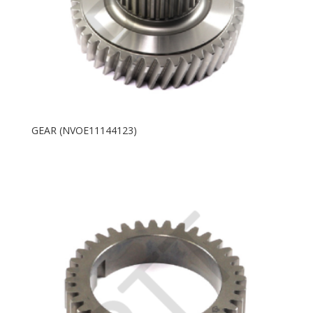
GEAR (NVOE11144123)