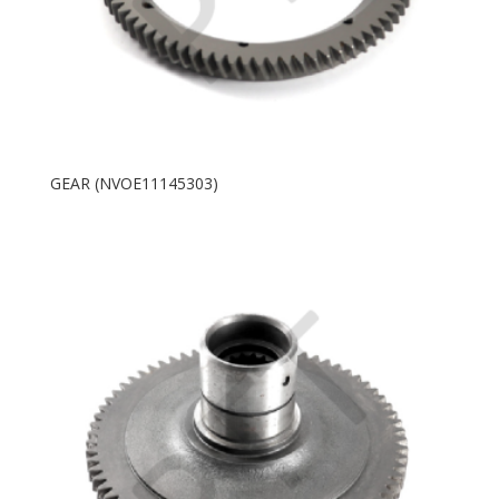
GEAR (NVOE11145303)