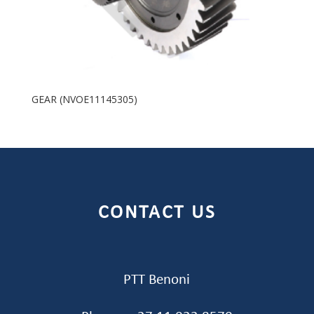
GEAR (NVOE11145305)
CONTACT US
PTT Benoni