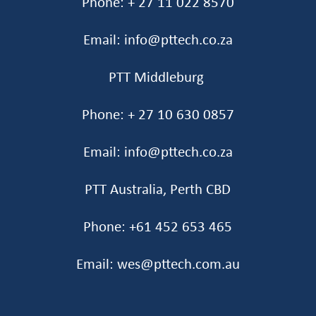
Phone: + 27 11 022 8570
Email: info@pttech.co.za
PTT Middleburg
Phone: + 27 10 630 0857
Email: info@pttech.co.za
PTT Australia, Perth CBD
Phone: +61 452 653 465‬
Email: wes@pttech.com.au