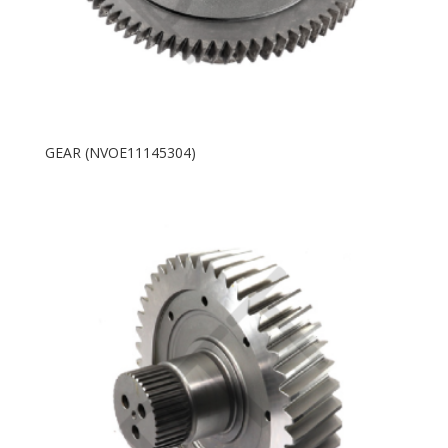
GEAR (NVOE11145304)