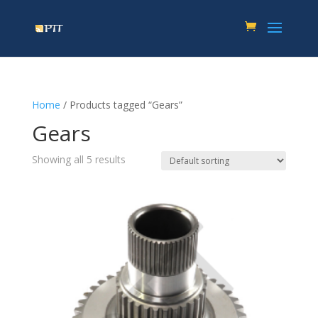
Home
/ Products tagged “Gears”
Gears
Showing all 5 results