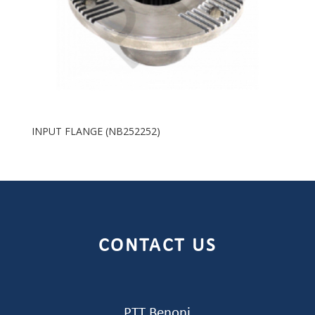
INPUT FLANGE (NB252252)
CONTACT US
PTT Benoni