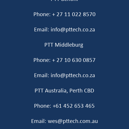
Phone: + 27 11 022 8570
Email: info@pttech.co.za
PTT Middleburg
Phone: + 27 10 630 0857
Email: info@pttech.co.za
PTT Australia, Perth CBD
Phone: +61 452 653 465‬
Email: wes@pttech.com.au