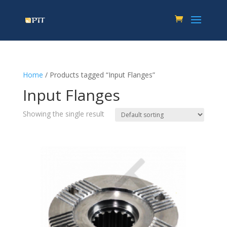
Home
/ Products tagged “Input Flanges”
Input Flanges
Showing the single result