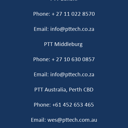
Phone: + 27 11 022 8570
Email: info@pttech.co.za
PTT Middleburg
Phone: + 27 10 630 0857
Email: info@pttech.co.za
PTT Australia, Perth CBD
Phone: +61 452 653 465‬
Email: wes@pttech.com.au