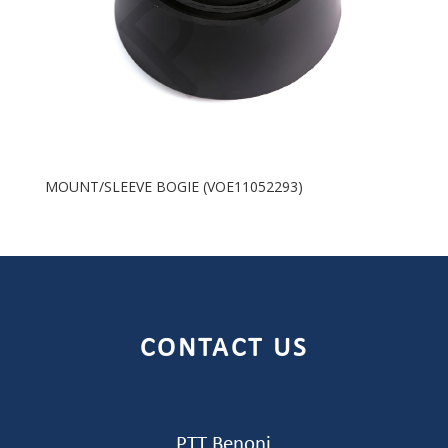
MOUNT/SLEEVE BOGIE (VOE11052293)
CONTACT US
PTT Benoni