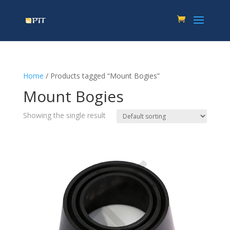
Home
/ Products tagged “Mount Bogies”
Mount Bogies
Showing the single result