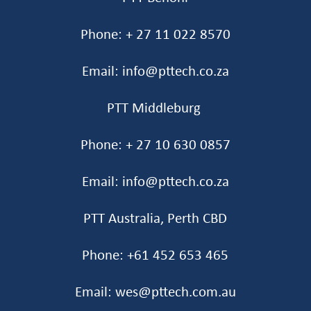
Phone: + 27 11 022 8570
Email: info@pttech.co.za
PTT Middleburg
Phone: + 27 10 630 0857
Email: info@pttech.co.za
PTT Australia, Perth CBD
Phone: +61 452 653 465‬
Email: wes@pttech.com.au