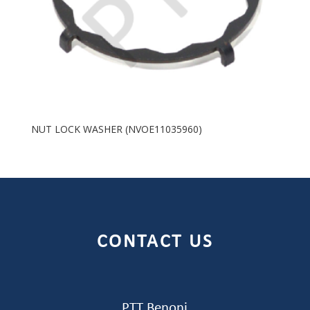
NUT LOCK WASHER (NVOE11035960)
CONTACT US
PTT Benoni