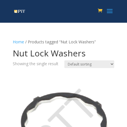
Home
/ Products tagged “Nut Lock Washers”
Nut Lock Washers
Showing the single result