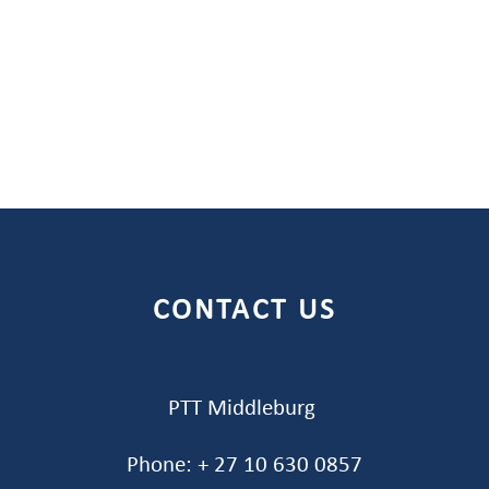
CONTACT US
PTT Middleburg
Phone: + 27 10 630 0857