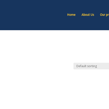
Home
About Us
Our pr