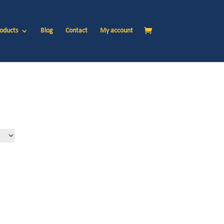
oducts
Blog
Contact
My account