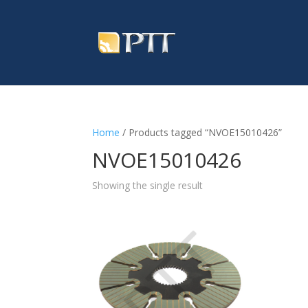
Home
/ Products tagged “NVOE15010426”
NVOE15010426
Showing the single result