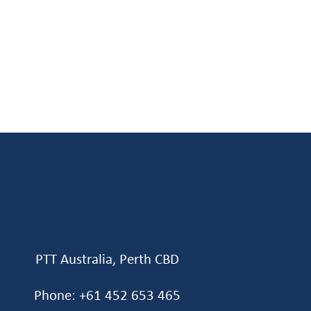
PTT Australia, Perth CBD
Phone: +61 452 653 465‬