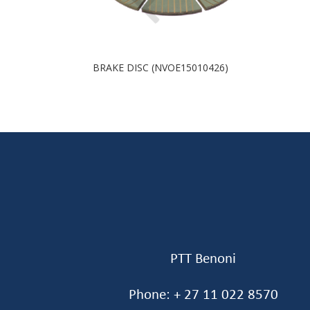
BRAKE DISC (NVOE15010426)
PTT Benoni
Phone: + 27 11 022 8570