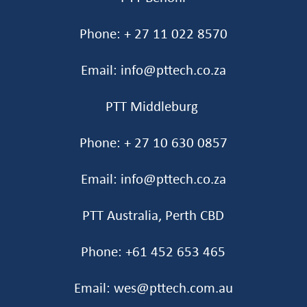
Phone: + 27 11 022 8570
Email: info@pttech.co.za
PTT Middleburg
Phone: + 27 10 630 0857
Email: info@pttech.co.za
PTT Australia, Perth CBD
Phone: +61 452 653 465‬
Email: wes@pttech.com.au