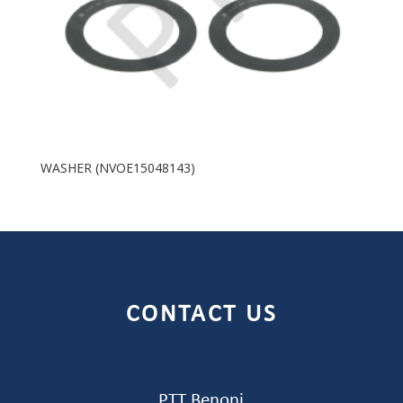
WASHER (NVOE15048143)
CONTACT US
PTT Benoni