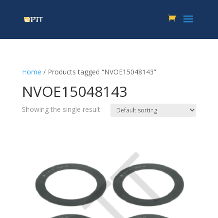
Home
/ Products tagged “NVOE15048143”
NVOE15048143
Showing the single result