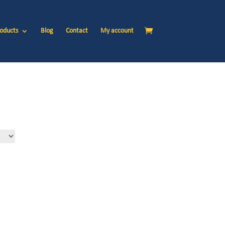
oducts
Blog
Contact
My account