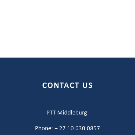
CONTACT US
PTT Middleburg
Phone: + 27 10 630 0857