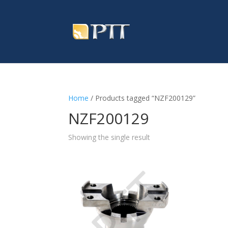
Home
/ Products tagged “NZF200129”
NZF200129
Showing the single result