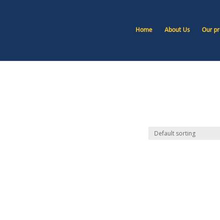
Home
About Us
Our pr