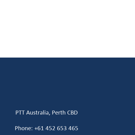
PTT Australia, Perth CBD
Phone: +61 452 653 465‬