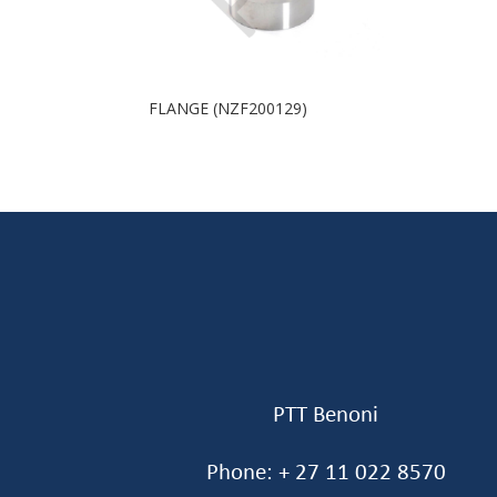
FLANGE (NZF200129)
PTT Benoni
Phone: + 27 11 022 8570