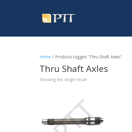
Home
/ Products tagged “Thru Shaft Axles”
Thru Shaft Axles
Showing the single result