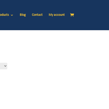
oducts
Blog
Contact
My account