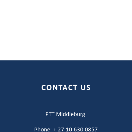
CONTACT US
PTT Middleburg
Phone: + 27 10 630 0857