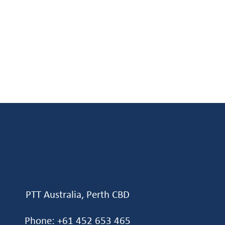
PTT Australia, Perth CBD
Phone: +61 452 653 465‬