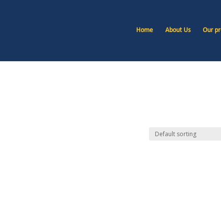
Home
About Us
Our pr