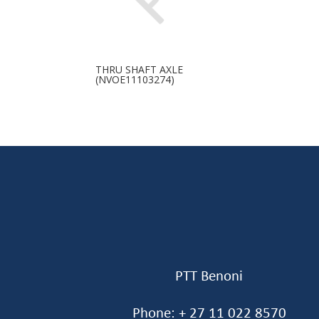
THRU SHAFT AXLE
(NVOE11103274)
PTT Benoni
Phone: + 27 11 022 8570