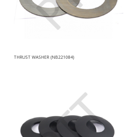
THRUST WASHER (NB221084)