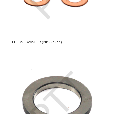
THRUST WASHER (NB225256)