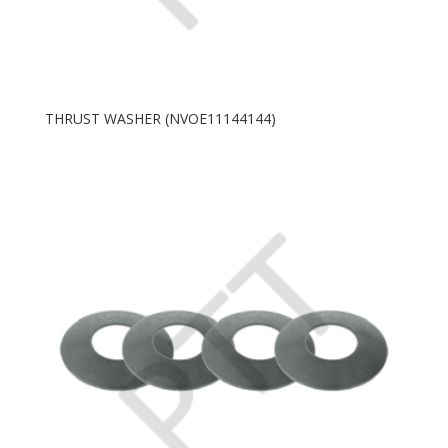
THRUST WASHER (NVOE11144144)