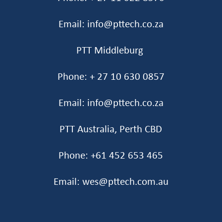
Email: info@pttech.co.za
PTT Middleburg
Phone: + 27 10 630 0857
Email: info@pttech.co.za
PTT Australia, Perth CBD
Phone: +61 452 653 465‬
Email: wes@pttech.com.au