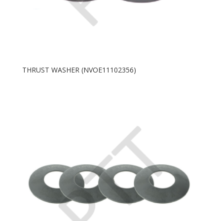
THRUST WASHER (NVOE11102356)