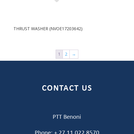
THRUST WASHER (NVOE17203642)
1
2
→
CONTACT US
PTT Benoni
Phone: + 27 11 022 8570