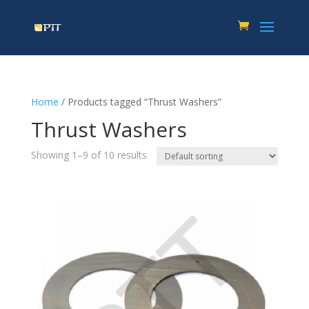
Home
/ Products tagged “Thrust Washers”
Thrust Washers
Showing 1–9 of 10 results