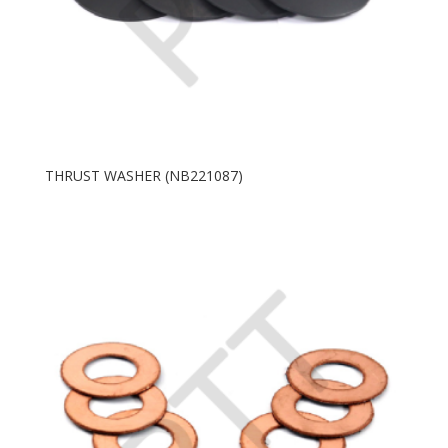
THRUST WASHER (NB221087)