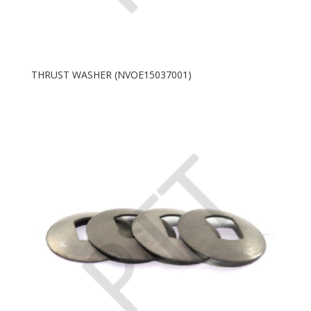
THRUST WASHER (NVOE15037001)