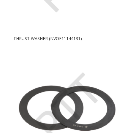
THRUST WASHER (NVOE11144131)