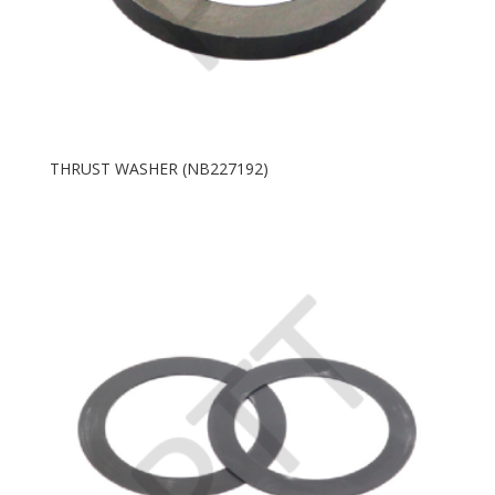
THRUST WASHER (NB227192)