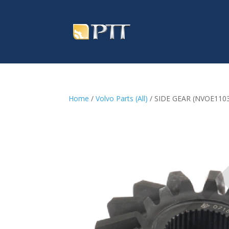
Home
/
Volvo Parts (All)
/ SIDE GEAR (NVOE110