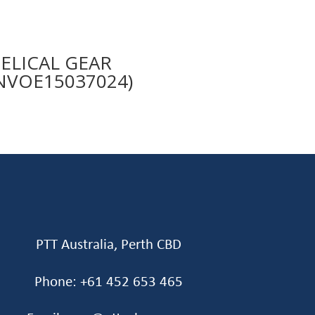
ELICAL GEAR
NVOE15037024)
PTT Australia, Perth CBD
Phone: +61 452 653 465‬