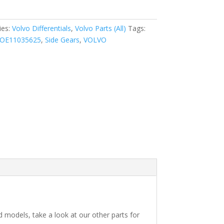
ies:
Volvo Differentials
,
Volvo Parts (All)
Tags:
OE11035625
,
Side Gears
,
VOLVO
ed models, take a look at our other parts for