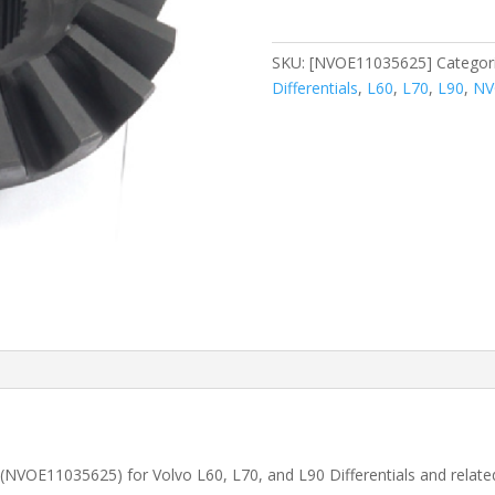
(NVOE11035625)
quantity
SKU:
[NVOE11035625]
Categor
Differentials
,
L60
,
L70
,
L90
,
NV
s (NVOE11035625) for Volvo
L60, L70, and L90
Differentials and relat