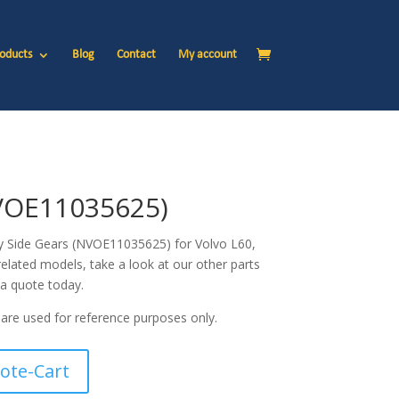
oducts
Blog
Contact
My account
VOE11035625)
ty Side Gears (NVOE11035625) for Volvo
L60,
related models, take a look at our other parts
 a quote today.
are used for reference purposes only.
ote-Cart