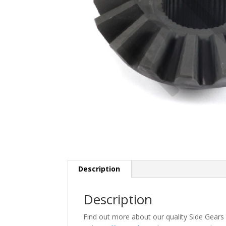
Description
Description
Find out more about our quality Side Gear