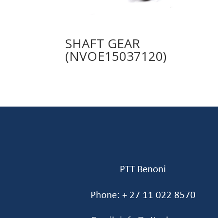
SHAFT GEAR
(NVOE15037120)
PTT Benoni
Phone: + 27 11 022 8570