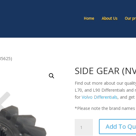
Home
About Us
Our pr
35625)
SIDE GEAR (N
Find out more about our quali
L70, and L90
Differentials and 
for
Volvo Differentials
, and get
*Please note the brand names 
SIDE
Add To Qu
GEAR