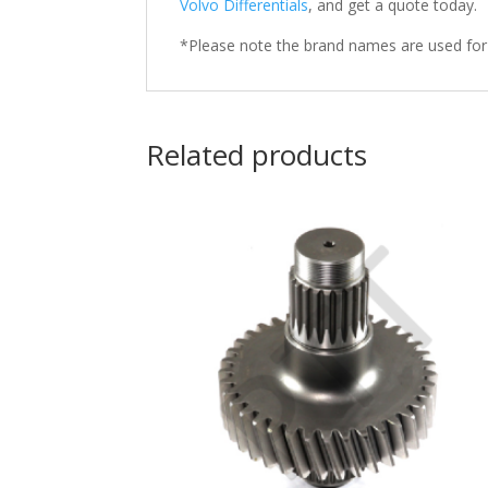
Volvo Differentials
, and get a quote today.
*Please note the brand names are used for
Related products