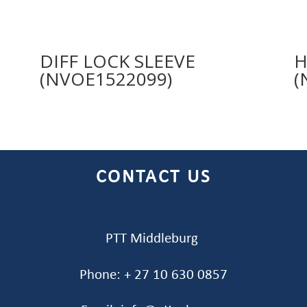
DIFF LOCK SLEEVE
H
(NVOE1522099)
(
CONTACT US
PTT Middleburg
Phone: + 27 10 630 0857