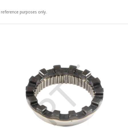
 reference purposes only.