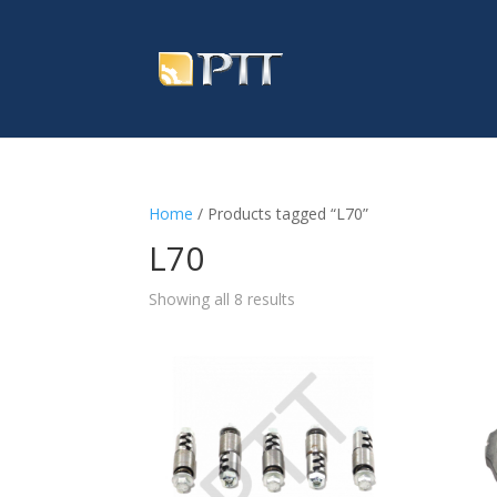
Home
/ Products tagged “L70”
L70
Showing all 8 results