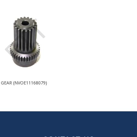
 GEAR (NVOE11168079)