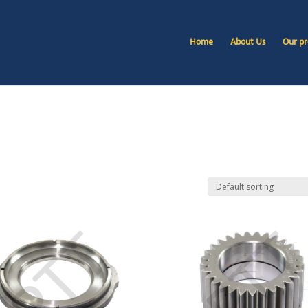
Home
About Us
Our pr