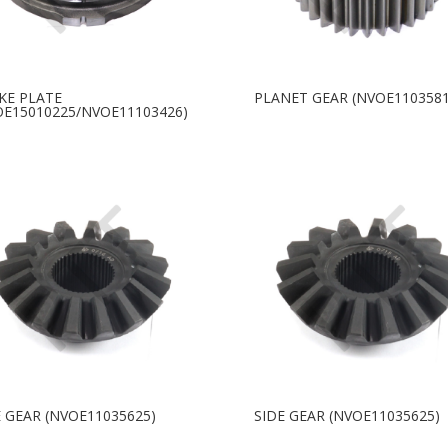
KE PLATE
PLANET GEAR (NVOE1103581
OE15010225/NVOE11103426)
E GEAR (NVOE11035625)
SIDE GEAR (NVOE11035625)