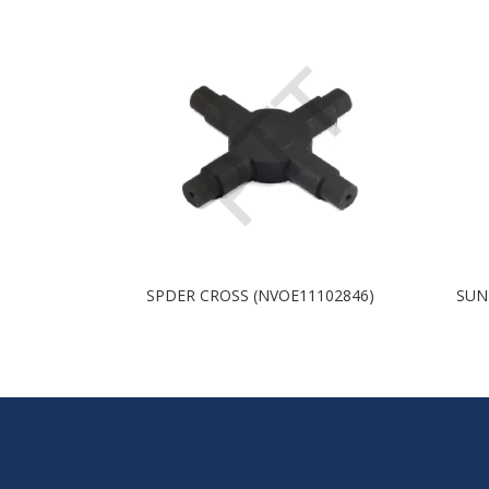
SPDER CROSS (NVOE11102846)
SUN