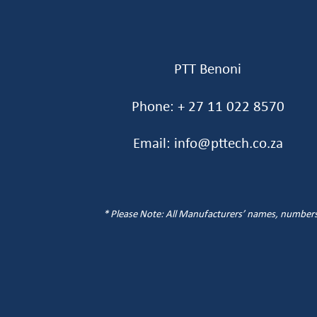
PTT Benoni
Phone: + 27 11 022 8570
Email: info@pttech.co.za
* Please Note: All Manufacturers’ names, numbers, 