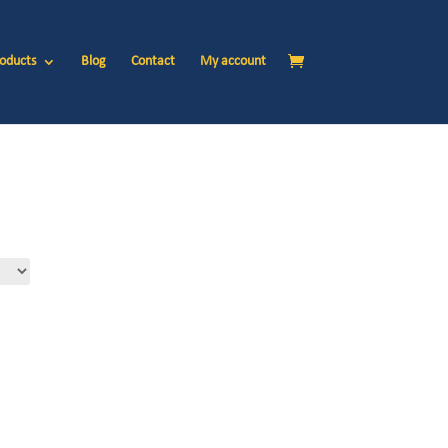
oducts
Blog
Contact
My account