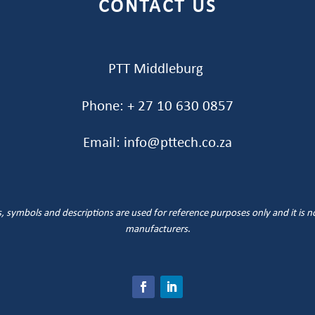
CONTACT US
PTT Middleburg
Phone: + 27 10 630 0857
Email: info@pttech.co.za
symbols and descriptions are used for reference purposes only and it is not 
manufacturers
.