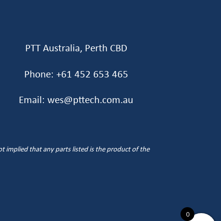
PTT Australia, Perth CBD
Phone: +61 452 653 465‬
Email: wes@pttech.com.au
implied that any parts listed is the product of the
0