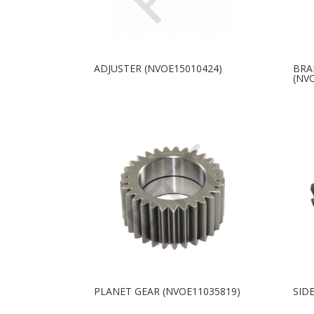
ADJUSTER (NVOE15010424)
BRA
(NV
PLANET GEAR (NVOE11035819)
SID